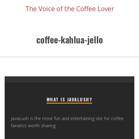
The Voice of the Coffee Lover
coffee-kahlua-jello
WHAT IS JAVALUSH?
JavaLush is the most fun and entertaining site for coffee
fanatics worth sharing