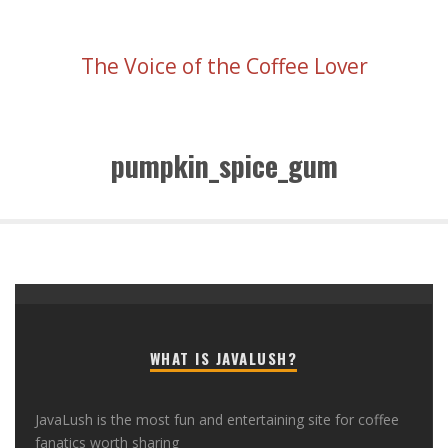
The Voice of the Coffee Lover
pumpkin_spice_gum
WHAT IS JAVALUSH?
JavaLush is the most fun and entertaining site for coffee
fanatics worth sharing