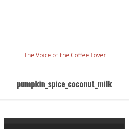
The Voice of the Coffee Lover
pumpkin_spice_coconut_milk